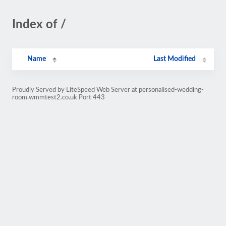
Index of /
Name
Last Modified
Proudly Served by LiteSpeed Web Server at personalised-wedding-
room.wmmtest2.co.uk Port 443