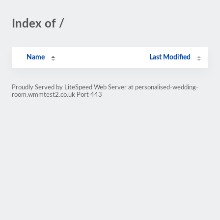
Index of /
Name
Last Modified
Proudly Served by LiteSpeed Web Server at personalised-wedding-
room.wmmtest2.co.uk Port 443