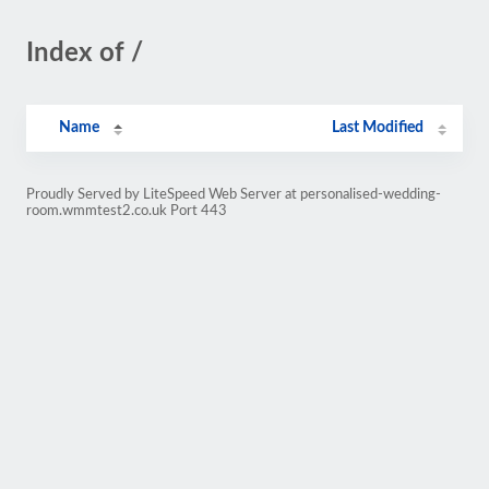
Index of /
Name
Last Modified
Proudly Served by LiteSpeed Web Server at personalised-wedding-
room.wmmtest2.co.uk Port 443