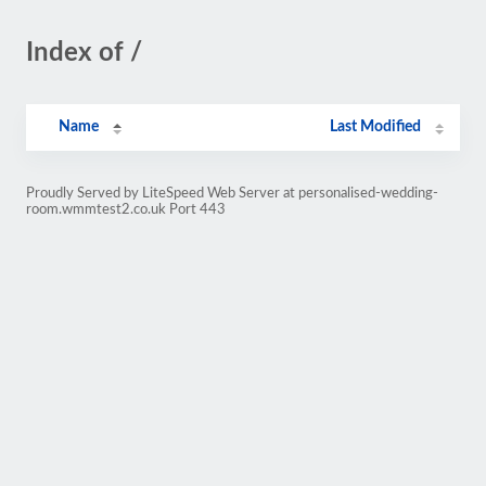
Index of /
Name
Last Modified
Proudly Served by LiteSpeed Web Server at personalised-wedding-
room.wmmtest2.co.uk Port 443