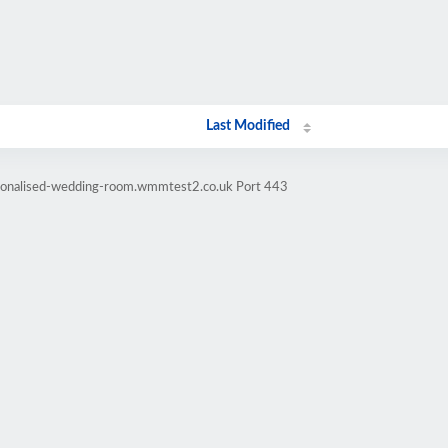
Last Modified
rsonalised-wedding-room.wmmtest2.co.uk Port 443