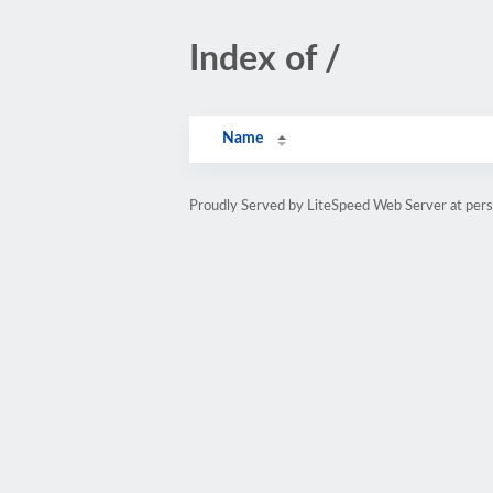
Index of /
Name
Proudly Served by LiteSpeed Web Server at pe