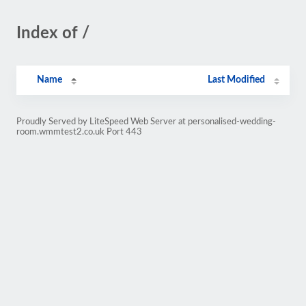
Index of /
Name
Last Modified
Proudly Served by LiteSpeed Web Server at personalised-wedding-
room.wmmtest2.co.uk Port 443