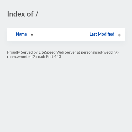
Index of /
Name
Last Modified
Proudly Served by LiteSpeed Web Server at personalised-wedding-
room.wmmtest2.co.uk Port 443