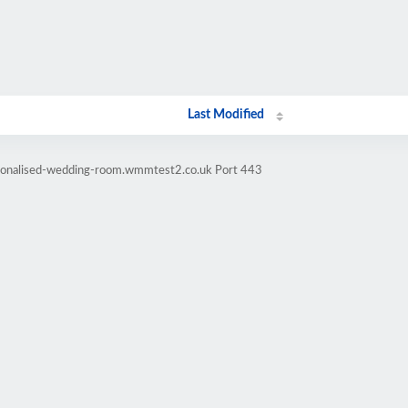
Last Modified
rsonalised-wedding-room.wmmtest2.co.uk Port 443