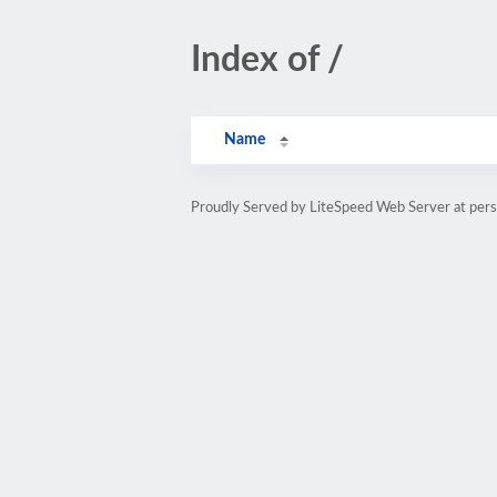
Index of /
Name
Proudly Served by LiteSpeed Web Server at pe