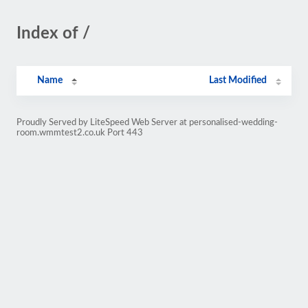
Index of /
Name
Last Modified
Proudly Served by LiteSpeed Web Server at personalised-wedding-
room.wmmtest2.co.uk Port 443