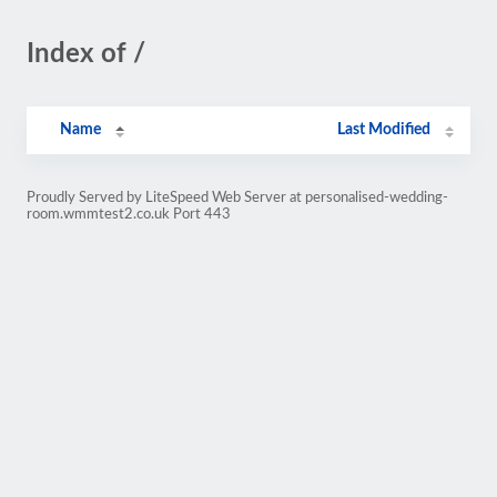
Index of /
Name
Last Modified
Proudly Served by LiteSpeed Web Server at personalised-wedding-
room.wmmtest2.co.uk Port 443