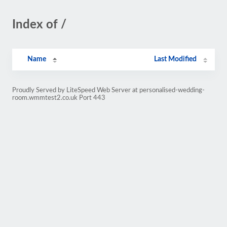
Index of /
Name
Last Modified
Proudly Served by LiteSpeed Web Server at personalised-wedding-
room.wmmtest2.co.uk Port 443