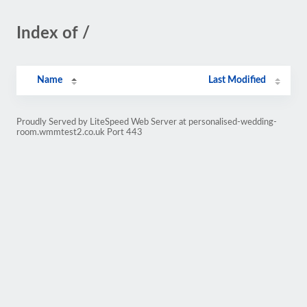
Index of /
Name
Last Modified
Proudly Served by LiteSpeed Web Server at personalised-wedding-
room.wmmtest2.co.uk Port 443