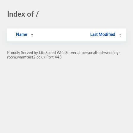
Index of /
Name
Last Modified
Proudly Served by LiteSpeed Web Server at personalised-wedding-
room.wmmtest2.co.uk Port 443