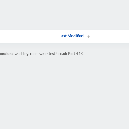
Last Modified
rsonalised-wedding-room.wmmtest2.co.uk Port 443