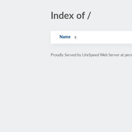
Index of /
Name
Proudly Served by LiteSpeed Web Server at pe