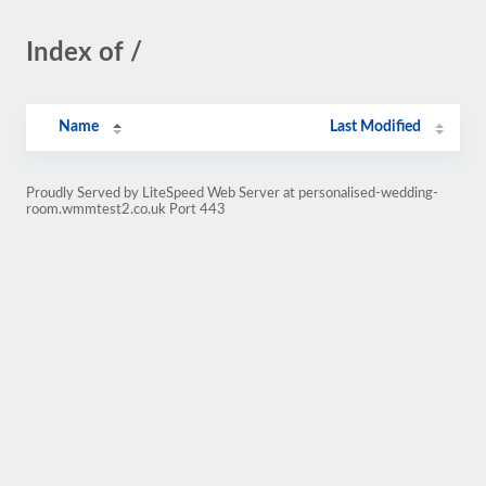
Index of /
Name
Last Modified
Proudly Served by LiteSpeed Web Server at personalised-wedding-
room.wmmtest2.co.uk Port 443