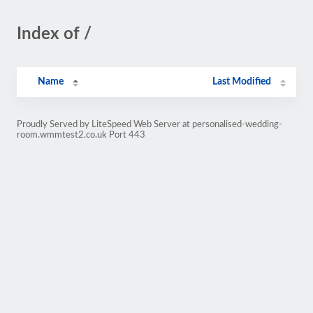
Index of /
Name
Last Modified
Proudly Served by LiteSpeed Web Server at personalised-wedding-
room.wmmtest2.co.uk Port 443