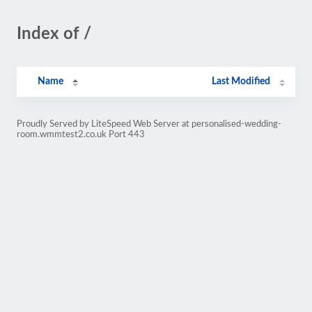
Index of /
Name
Last Modified
Proudly Served by LiteSpeed Web Server at personalised-wedding-
room.wmmtest2.co.uk Port 443