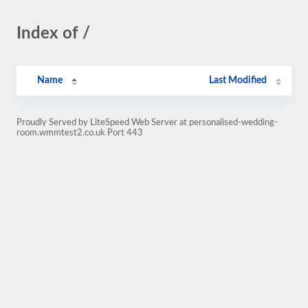
Index of /
Name
Last Modified
Proudly Served by LiteSpeed Web Server at personalised-wedding-
room.wmmtest2.co.uk Port 443