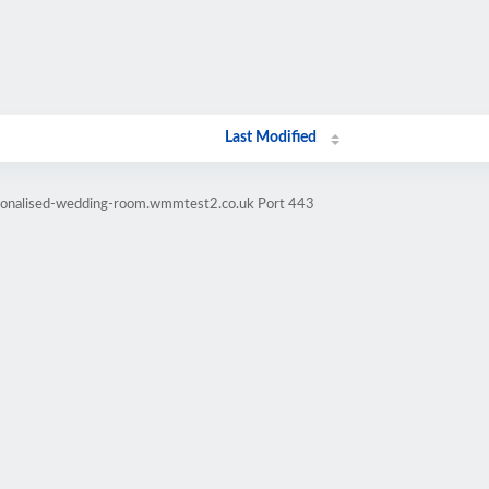
Last Modified
rsonalised-wedding-room.wmmtest2.co.uk Port 443