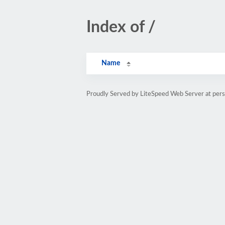
Index of /
Name
Proudly Served by LiteSpeed Web Server at pe