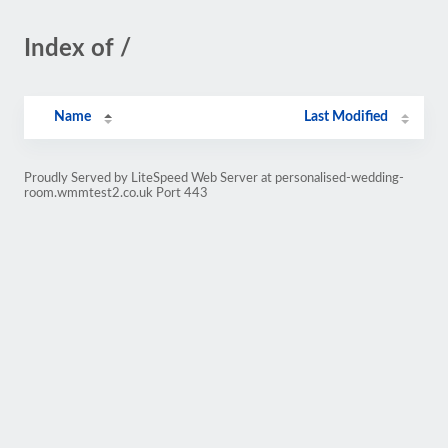
Index of /
Name
Last Modified
Proudly Served by LiteSpeed Web Server at personalised-wedding-
room.wmmtest2.co.uk Port 443