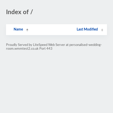
Index of /
Name
Last Modified
Proudly Served by LiteSpeed Web Server at personalised-wedding-
room.wmmtest2.co.uk Port 443