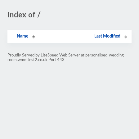
Index of /
Name
Last Modified
Proudly Served by LiteSpeed Web Server at personalised-wedding-
room.wmmtest2.co.uk Port 443